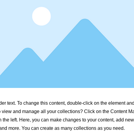
der text. To change this content, double-click on the element a
o view and manage all your collections? Click on the Content M
 the left. Here, you can make changes to your content, add new 
nd more. You can create as many collections as you need.