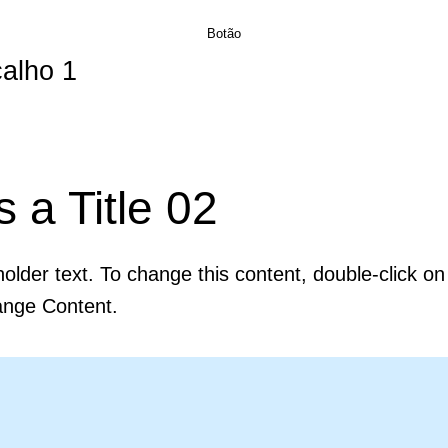
Botão
alho 1
GESTANTE
OBRAS À VENDA
CONTATO
DÉBORA SILVEIRA
s a Title 02
holder text. To change this content, double-click o
ange Content.