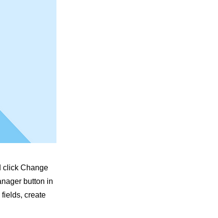
nd click Change
anager button in
fields, create