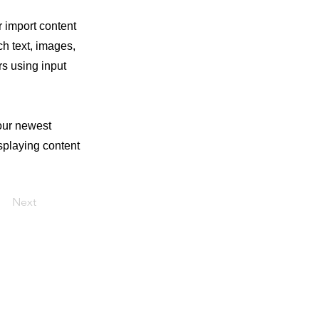
r import content
ch text, images,
rs using input
your newest
isplaying content
Next
© Criado por Débora Silveira Fotografia