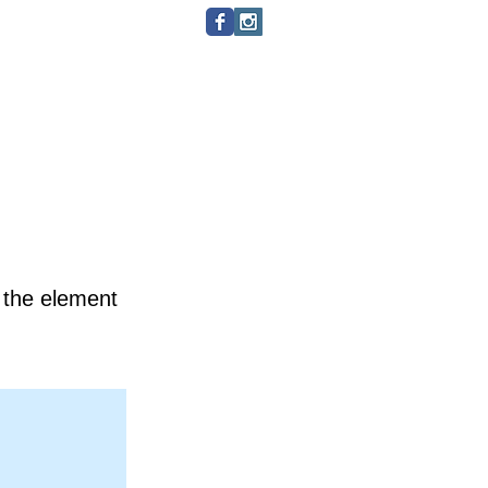
Minhas assinaturas
Itens
n the element