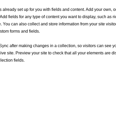
is already set up for you with fields and content. Add your own, o
Add fields for any type of content you want to display, such as ri
 You can also collect and store information from your site visito
stom forms and fields.
 Sync after making changes in a collection, so visitors can see 
live site. Preview your site to check that all your elements are d
lection fields.