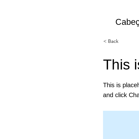
Cabeç
HOME
PARTO
LIFESTYLE
< Back
This i
This is place
and click Ch