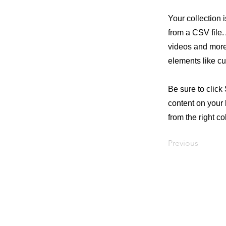
Your collection 
from a CSV file. 
videos and more.
elements like cu
Be sure to click
content on your 
from the right col
Previous