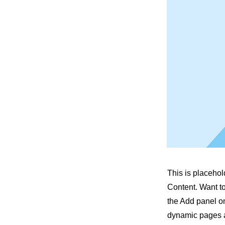
This is placehol
Content. Want t
the Add panel on
dynamic pages a